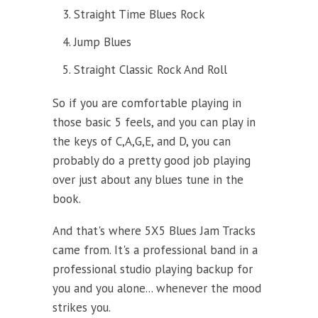
Straight Time Blues Rock
Jump Blues
Straight Classic Rock And Roll
So if you are comfortable playing in
those basic 5 feels, and you can play in
the keys of C,A,G,E, and D, you can
probably do a pretty good job playing
over just about any blues tune in the
book.
And that's where 5X5 Blues Jam Tracks
came from. It's a professional band in a
professional studio playing backup for
you and you alone... whenever the mood
strikes you.