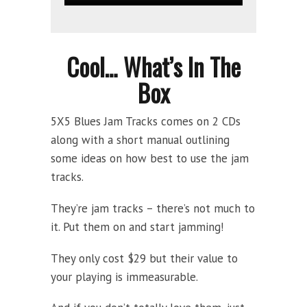
Cool… What’s In The
Box
5X5 Blues Jam Tracks comes on 2 CDs
along with a short manual outlining
some ideas on how best to use the jam
tracks.
They’re jam tracks – there’s not much to
it. Put them on and start jamming!
They only cost $29 but their value to
your playing is immeasurable.