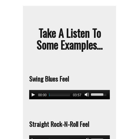
Take A Listen To
Some Examples…
Swing Blues Feel
00:00
03:57
Straight Rock-N-Roll Feel