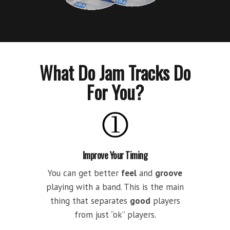
What Do Jam Tracks Do
For You?
Improve Your Timing
You can get better
feel
and
groove
playing with a band. This is the main
thing that separates
good
players
from just “ok” players.