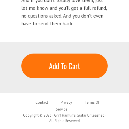
And if you don’t totally love them, just
let me know and you’ll get a full refund,
no questions asked. And you don’t even
have to send them back.
Add To Cart
Contact
Privacy
Terms Of
Service
Copyright © 2025 · Griff Hamlin’s Guitar Unleashed ·
All Rights Reserved