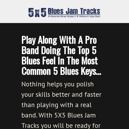
Play Along With A Pro
Band Doing The Top 5
Blues Feel In The Most
Common 5 Blues Keys…
Nothing helps you polish
your skills better and faster
than playing with a real
band. With 5X5 Blues Jam
Tracks you will be ready for