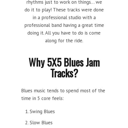
rhythms just to work on things… we
do it to play! These tracks were done
in a professional studio with a
professional band having a great time
doing it. All you have to do is come
along for the ride.
Why 5X5 Blues Jam
Tracks?
Blues music tends to spend most of the
time in 5 core feels:
Swing Blues
Slow Blues