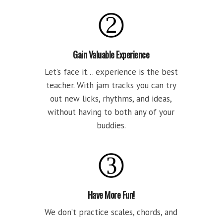
Gain Valuable Experience
Let’s face it… experience is the best
teacher. With jam tracks you can try
out new licks, rhythms, and ideas,
without having to both any of your
buddies.
Have More Fun!
We don’t practice scales, chords, and