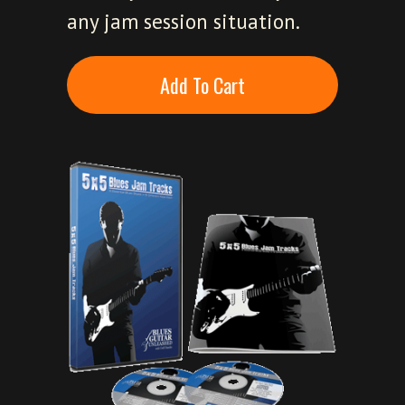
any jam session situation.
Add To Cart