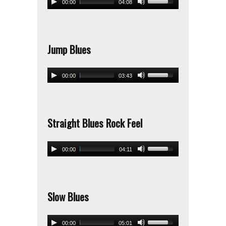
00:00
04:08
Jump Blues
00:00
03:43
Straight Blues Rock Feel
00:00
04:11
Slow Blues
00:00
05:01