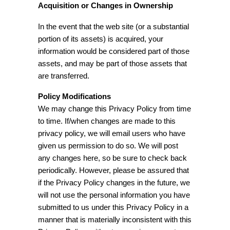
Acquisition or Changes in Ownership
In the event that the web site (or a substantial
portion of its assets) is acquired, your
information would be considered part of those
assets, and may be part of those assets that
are transferred.
Policy Modifications
We may change this Privacy Policy from time
to time. If/when changes are made to this
privacy policy, we will email users who have
given us permission to do so. We will post
any changes here, so be sure to check back
periodically. However, please be assured that
if the Privacy Policy changes in the future, we
will not use the personal information you have
submitted to us under this Privacy Policy in a
manner that is materially inconsistent with this