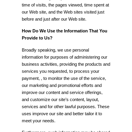
time of visits, the pages viewed, time spent at
our Web site, and the Web sites visited just
before and just after our Web site.
How Do We Use the Information That You
Provide to Us?
Broadly speaking, we use personal
information for purposes of administering our
business activities, providing the products and
services you requested, to process your
payment, , to monitor the use of the service,
our marketing and promotional efforts and
improve our content and service offerings,
and customize our site’s content, layout,
services and for other lawful purposes. These
uses improve our site and better tailor it to
meet your needs.