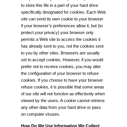
to store this file in a part of your hard drive
specifically designated for cookies. Each Web
site can send its own cookie to your browser
if your browser’s preferences allow it, but (to
protect your privacy) your browser only
permits a Web site to access the cookies it
has already sent to you, not the cookies sent
to you by other sites. Browsers are usually
set to accept cookies. However, if you would
prefer not to receive cookies, you may alter
the configuration of your browser to refuse
cookies. If you choose to have your browser
refuse cookies, it is possible that some areas
of our site will not function as effectively when
viewed by the users. A cookie cannot retrieve
any other data from your hard drive or pass
on computer viruses.
How Do We Use Information We Collect