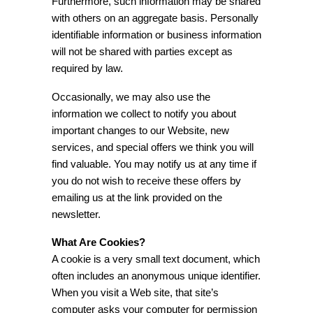
Furthermore, such information may be shared
with others on an aggregate basis. Personally
identifiable information or business information
will not be shared with parties except as
required by law.
Occasionally, we may also use the
information we collect to notify you about
important changes to our Website, new
services, and special offers we think you will
find valuable. You may notify us at any time if
you do not wish to receive these offers by
emailing us at the link provided on the
newsletter.
What Are Cookies?
A cookie is a very small text document, which
often includes an anonymous unique identifier.
When you visit a Web site, that site’s
computer asks your computer for permission