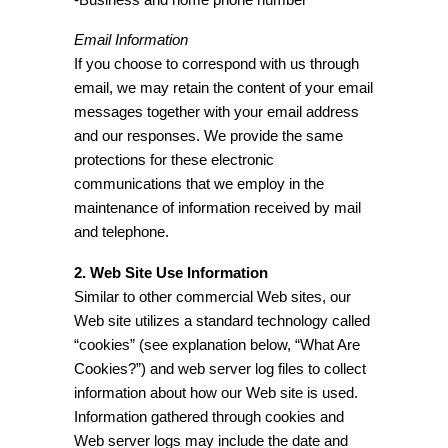
Email Information
If you choose to correspond with us through
email, we may retain the content of your email
messages together with your email address
and our responses. We provide the same
protections for these electronic
communications that we employ in the
maintenance of information received by mail
and telephone.
2. Web Site Use Information
Similar to other commercial Web sites, our
Web site utilizes a standard technology called
“cookies” (see explanation below, “What Are
Cookies?”) and web server log files to collect
information about how our Web site is used.
Information gathered through cookies and
Web server logs may include the date and