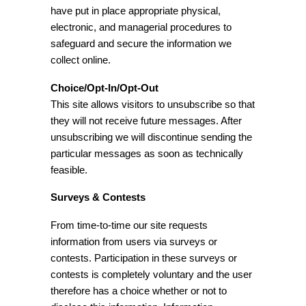
have put in place appropriate physical,
electronic, and managerial procedures to
safeguard and secure the information we
collect online.
Choice/Opt-In/Opt-Out
This site allows visitors to unsubscribe so that
they will not receive future messages. After
unsubscribing we will discontinue sending the
particular messages as soon as technically
feasible.
Surveys & Contests
From time-to-time our site requests
information from users via surveys or
contests. Participation in these surveys or
contests is completely voluntary and the user
therefore has a choice whether or not to