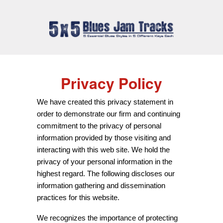
Privacy Policy
We have created this privacy statement in
order to demonstrate our firm and continuing
commitment to the privacy of personal
information provided by those visiting and
interacting with this web site. We hold the
privacy of your personal information in the
highest regard. The following discloses our
information gathering and dissemination
practices for this website.
We recognizes the importance of protecting