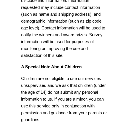
disclose this information. Information
requested may include contact information
(such as name and shipping address), and
demographic information (such as zip code,
age level). Contact information will be used to
notify the winners and award prizes. Survey
information will be used for purposes of
monitoring or improving the use and
satisfaction of this site.
A Special Note About Children
Children are not eligible to use our services
unsupervised and we ask that children (under
the age of 14) do not submit any personal
information to us. If you are a minor, you can
use this service only in conjunction with
permission and guidance from your parents or
guardians.