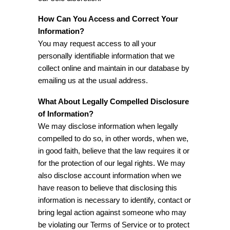
How Can You Access and Correct Your
Information?
You may request access to all your
personally identifiable information that we
collect online and maintain in our database by
emailing us at the usual address.
What About Legally Compelled Disclosure
of Information?
We may disclose information when legally
compelled to do so, in other words, when we,
in good faith, believe that the law requires it or
for the protection of our legal rights. We may
also disclose account information when we
have reason to believe that disclosing this
information is necessary to identify, contact or
bring legal action against someone who may
be violating our Terms of Service or to protect