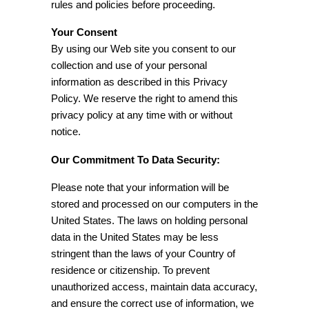
rules and policies before proceeding.
Your Consent
By using our Web site you consent to our
collection and use of your personal
information as described in this Privacy
Policy. We reserve the right to amend this
privacy policy at any time with or without
notice.
Our Commitment To Data Security:
Please note that your information will be
stored and processed on our computers in the
United States. The laws on holding personal
data in the United States may be less
stringent than the laws of your Country of
residence or citizenship. To prevent
unauthorized access, maintain data accuracy,
and ensure the correct use of information, we