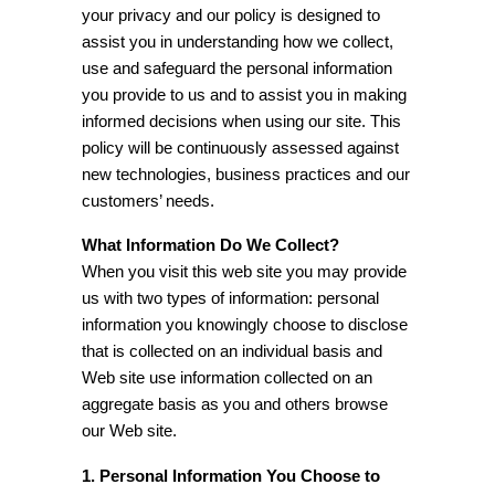
your privacy and our policy is designed to
assist you in understanding how we collect,
use and safeguard the personal information
you provide to us and to assist you in making
informed decisions when using our site. This
policy will be continuously assessed against
new technologies, business practices and our
customers’ needs.
What Information Do We Collect?
When you visit this web site you may provide
us with two types of information: personal
information you knowingly choose to disclose
that is collected on an individual basis and
Web site use information collected on an
aggregate basis as you and others browse
our Web site.
1. Personal Information You Choose to