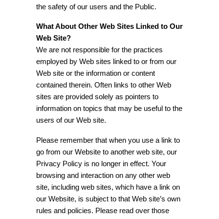
the safety of our users and the Public.
What About Other Web Sites Linked to Our
Web Site?
We are not responsible for the practices
employed by Web sites linked to or from our
Web site or the information or content
contained therein. Often links to other Web
sites are provided solely as pointers to
information on topics that may be useful to the
users of our Web site.
Please remember that when you use a link to
go from our Website to another web site, our
Privacy Policy is no longer in effect. Your
browsing and interaction on any other web
site, including web sites, which have a link on
our Website, is subject to that Web site’s own
rules and policies. Please read over those