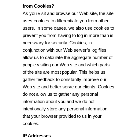
from Cookies?
As you visit and browse our Web site, the site
uses cookies to differentiate you from other
users. In some cases, we also use cookies to
prevent you from having to log in more than is
necessary for security. Cookies, in
conjunction with our Web server’s log files,
allow us to calculate the aggregate number of
people visiting our Web site and which parts
of the site are most popular. This helps us
gather feedback to constantly improve our
Web site and better serve our clients. Cookies
do not allow us to gather any personal
information about you and we do not
intentionally store any personal information
that your browser provided to us in your
cookies.
IP Addresses