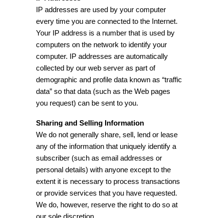
IP addresses are used by your computer
every time you are connected to the Internet.
Your IP address is a number that is used by
computers on the network to identify your
computer. IP addresses are automatically
collected by our web server as part of
demographic and profile data known as “traffic
data” so that data (such as the Web pages
you request) can be sent to you.
Sharing and Selling Information
We do not generally share, sell, lend or lease
any of the information that uniquely identify a
subscriber (such as email addresses or
personal details) with anyone except to the
extent it is necessary to process transactions
or provide services that you have requested.
We do, however, reserve the right to do so at
our sole discretion.