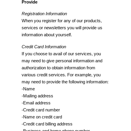
Provide
Registration Information
When you register for any of our products,
services or newsletters you will provide us
information about yourself.
Credit Card Information
If you choose to avail of our services, you
may need to give personal information and
authorization to obtain information from
various credit services. For example, you
may need to provide the following information:
-Name
-Mailing address
-Email address
-Credit card number
-Name on credit card
-Credit card billing address
-Business and home phone number