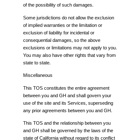
of the possibility of such damages.
Some jurisdictions do not allow the exclusion
of implied warranties or the limitation or
exclusion of liability for incidental or
consequential damages, so the above
exclusions or limitations may not apply to you.
You may also have other rights that vary from
state to state.
Miscellaneous
This TOS constitutes the entire agreement
between you and GH and shall govern your
use of the site and its Services, superseding
any prior agreements between you and GH.
This TOS and the relationship between you
and GH shall be governed by the laws of the
state of California without regard to its conflict