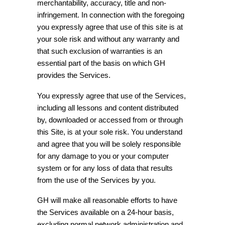
merchantability, accuracy, title and non-
infringement. In connection with the foregoing
you expressly agree that use of this site is at
your sole risk and without any warranty and
that such exclusion of warranties is an
essential part of the basis on which GH
provides the Services.
You expressly agree that use of the Services,
including all lessons and content distributed
by, downloaded or accessed from or through
this Site, is at your sole risk. You understand
and agree that you will be solely responsible
for any damage to you or your computer
system or for any loss of data that results
from the use of the Services by you.
GH will make all reasonable efforts to have
the Services available on a 24-hour basis,
excluding normal network administration and