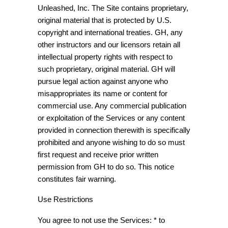
Unleashed, Inc. The Site contains proprietary,
original material that is protected by U.S.
copyright and international treaties. GH, any
other instructors and our licensors retain all
intellectual property rights with respect to
such proprietary, original material. GH will
pursue legal action against anyone who
misappropriates its name or content for
commercial use. Any commercial publication
or exploitation of the Services or any content
provided in connection therewith is specifically
prohibited and anyone wishing to do so must
first request and receive prior written
permission from GH to do so. This notice
constitutes fair warning.
Use Restrictions
You agree to not use the Services: * to