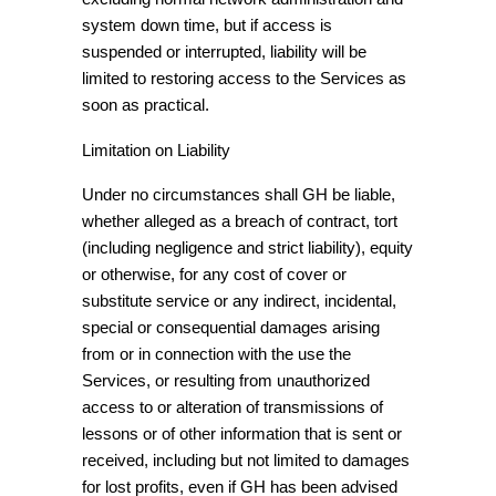
system down time, but if access is
suspended or interrupted, liability will be
limited to restoring access to the Services as
soon as practical.
Limitation on Liability
Under no circumstances shall GH be liable,
whether alleged as a breach of contract, tort
(including negligence and strict liability), equity
or otherwise, for any cost of cover or
substitute service or any indirect, incidental,
special or consequential damages arising
from or in connection with the use the
Services, or resulting from unauthorized
access to or alteration of transmissions of
lessons or of other information that is sent or
received, including but not limited to damages
for lost profits, even if GH has been advised