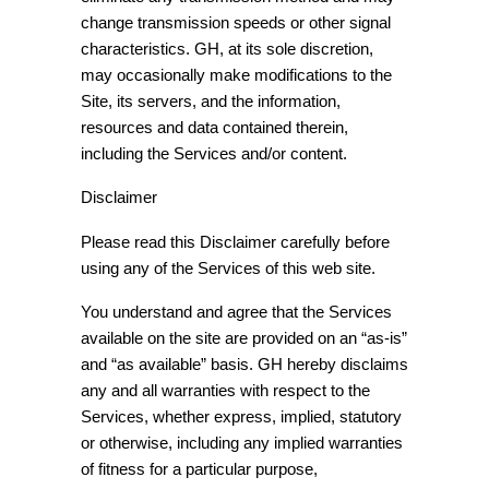
change transmission speeds or other signal
characteristics. GH, at its sole discretion,
may occasionally make modifications to the
Site, its servers, and the information,
resources and data contained therein,
including the Services and/or content.
Disclaimer
Please read this Disclaimer carefully before
using any of the Services of this web site.
You understand and agree that the Services
available on the site are provided on an “as-is”
and “as available” basis. GH hereby disclaims
any and all warranties with respect to the
Services, whether express, implied, statutory
or otherwise, including any implied warranties
of fitness for a particular purpose,