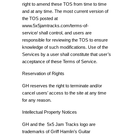
right to amend these TOS from time to time
and at any time. The most current version of
the TOS posted at
www.5x5jamtracks.com/terms-of-
service/ shall control, and users are
responsible for reviewing the TOS to ensure
knowledge of such modifications. Use of the
Services by a user shall constitute that user’s
acceptance of these Terms of Service.
Reservation of Rights
GH reserves the right to terminate and/or
cancel users’ access to the site at any time
for any reason.
Intellectual Property Notices
GH and the 5x5 Jam Tracks logo are
trademarks of Griff Hamlin’s Guitar