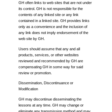
GH often links to web sites that are not under
its control. GH is not responsible for the
contents of any linked site or any link
contained in a linked site. GH provides links
only as a convenience and the inclusion of
any link does not imply endorsement of the
web site by GH.
Users should assume that any and all
products, services, or other websites
reviewed and recommended by GH are
compensating GH in some way for said
review or promotion.
Dissemination, Discontinuance or
Modification
GH may discontinue disseminating the
lessons at any time. GH may change or
eliminate any transmission method and may