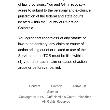
of law provisions. You and GH irrevocably
agree to submit to the personal and exclusive
jurisdiction of the federal and state courts
located within the County of Riverside,
California.
You agree that regardless of any statute or
law to the contrary, any claim or cause of
action arising out of or related to use of the
Services or the TOS must be filed within one
(1) year after such claim or cause of action
arose or be forever barred.
Contact
Privacy
Terms Of
Service
Copyright © 2025 · Griff Hamlin’s Guitar Unleashed
· All Rights Reserved