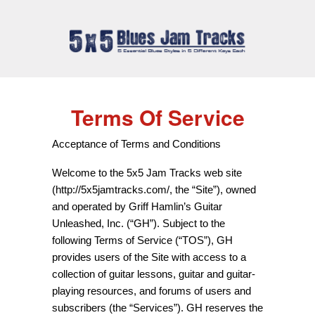
Terms Of Service
Acceptance of Terms and Conditions
Welcome to the 5x5 Jam Tracks web site
(http://5x5jamtracks.com/, the “Site”), owned
and operated by Griff Hamlin’s Guitar
Unleashed, Inc. (“GH”). Subject to the
following Terms of Service (“TOS”), GH
provides users of the Site with access to a
collection of guitar lessons, guitar and guitar-
playing resources, and forums of users and
subscribers (the “Services”). GH reserves the