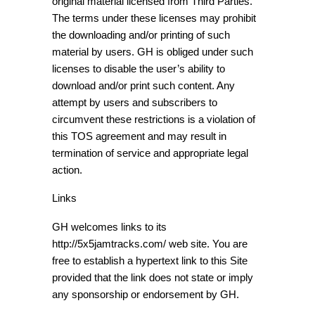
original material licensed from Third Parties.
The terms under these licenses may prohibit
the downloading and/or printing of such
material by users. GH is obliged under such
licenses to disable the user’s ability to
download and/or print such content. Any
attempt by users and subscribers to
circumvent these restrictions is a violation of
this TOS agreement and may result in
termination of service and appropriate legal
action.
Links
GH welcomes links to its
http://5x5jamtracks.com/ web site. You are
free to establish a hypertext link to this Site
provided that the link does not state or imply
any sponsorship or endorsement by GH.