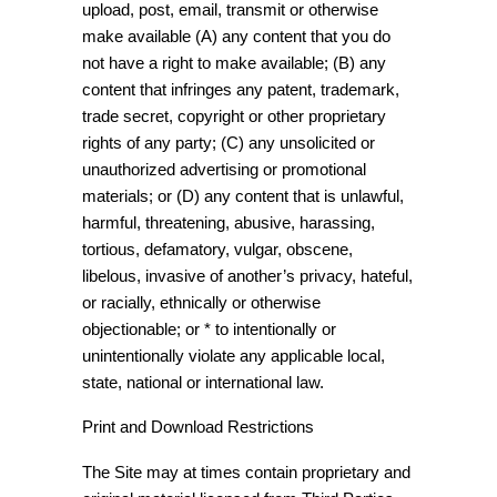
upload, post, email, transmit or otherwise
make available (A) any content that you do
not have a right to make available; (B) any
content that infringes any patent, trademark,
trade secret, copyright or other proprietary
rights of any party; (C) any unsolicited or
unauthorized advertising or promotional
materials; or (D) any content that is unlawful,
harmful, threatening, abusive, harassing,
tortious, defamatory, vulgar, obscene,
libelous, invasive of another’s privacy, hateful,
or racially, ethnically or otherwise
objectionable; or * to intentionally or
unintentionally violate any applicable local,
state, national or international law.
Print and Download Restrictions
The Site may at times contain proprietary and